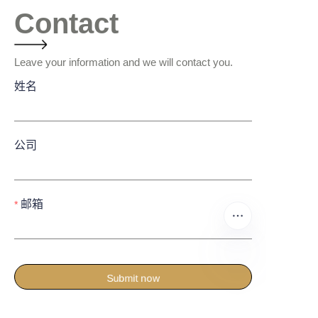
Contact
Leave your information and we will contact you.
姓名
公司
邮箱
Submit now
CN