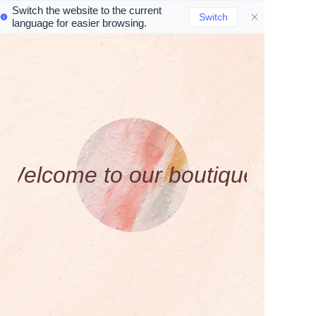
Switch the website to the current
Switch
language for easier browsing.
Home
Product
About Us
W
e
l
c
o
m
e
t
o
o
u
r
b
o
u
t
i
q
u
e
!
Contact
News