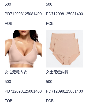
500
500
PD7120981250814000013
PD7120981250814000014
FOB
FOB
女性无缝内衣
女士无缝内裤
500
500
PD7120981250814000004
PD7120981250814000001
FOB
FOB