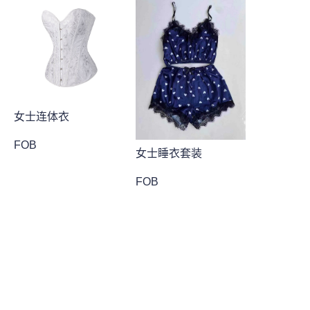
女士连体衣
FOB
女士睡衣套装
FOB