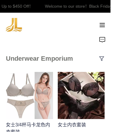
Up to $450 Off！
Welcome to our store！Black Friday Sale｜Up t
Welcome to our
store！Black Friday
Sale｜Up to $450
Off！
Underwear Emporium
女士3/4杯马卡龙色内
女士内衣套装
衣套装