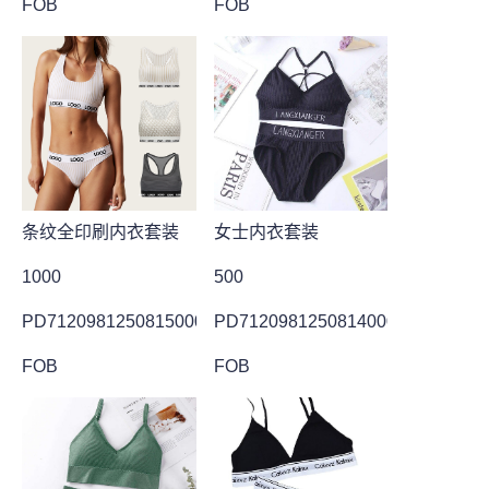
FOB
FOB
条纹全印刷内衣套装
女士内衣套装
1000
500
PD7120981250815000001
PD7120981250814000021
FOB
FOB