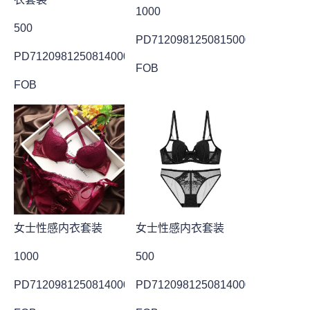
1000
500
PD7120981250815000011
PD7120981250814000006
FOB
FOB
女士性感内衣套装
女士性感内衣套装
1000
500
PD7120981250814000027
PD7120981250814000010