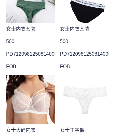
女士内衣套装
女士内衣套装
500
500
PD7120981250814000024
PD7120981250814000025
FOB
FOB
女士大码内衣
女士丁字裤