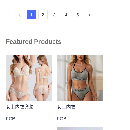
1
2
3
4
5
Featured Products
女士内衣套装
女士内衣
FOB
FOB