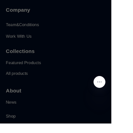
Company
Team&Conditions
Work With Us
Collections
Featured Products
All products
About
News
CN
Shop
Follow us