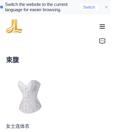
Switch the website to the current
Switch
language for easier browsing.
Home
Product
束腹
About Us
Contact
News
女士连体衣